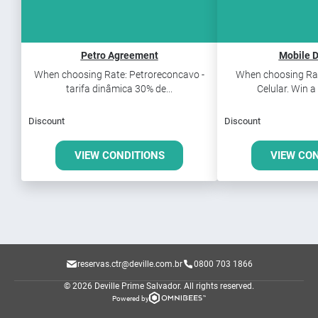
Petro Agreement
Mobile D
When choosing Rate: Petroreconcavo -
When choosing Rat
tarifa dinâmica 30% de...
Celular. Win a
Discount
Discount
VIEW CONDITIONS
VIEW CO
reservas.ctr@deville.com.br
0800 703 1866
© 2026 Deville Prime Salvador.
All rights reserved.
Powered by