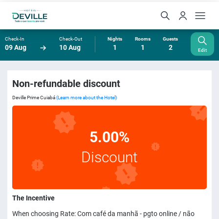
Check-In
Check-Out
Nights
Rooms
Guests
09 Aug
10 Aug
1
1
2
Edit
Non-refundable discount
Deville Prime Cuiabá
(Learn more about the Hotel)
5.00%
Discount
The Incentive
When choosing Rate: Com café da manhã - pgto online / não