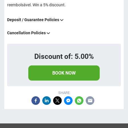
reembolsável. Win a 5% discount.
Deposit / Guarantee Policies
Cancellation Policies
Discount of: 5.00%
BOOK NOW
SHARE