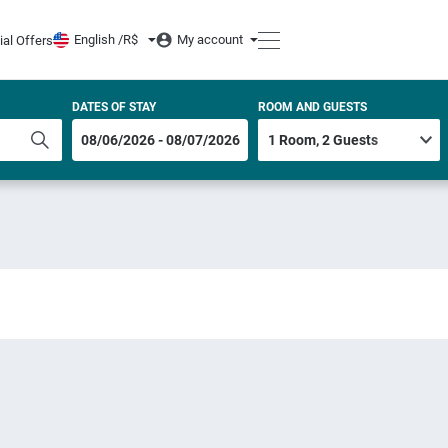
English /
R$
My account
ial Offers
DATES OF STAY
ROOM AND GUESTS