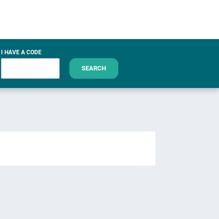
I HAVE A CODE
SEARCH