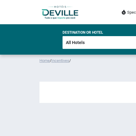
Spec
DESTINATION OR HOTEL
Home
/
Incentives
/