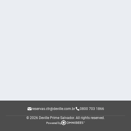
reservas.ctr@deville.com.br
0800 703 1866
© 2026 Deville Prime Salvador.
All rights reserved.
Powered by