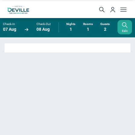
Check-In
Check-Out
Nights
Rooms
Guests
07 Aug
08 Aug
1
1
2
Edit