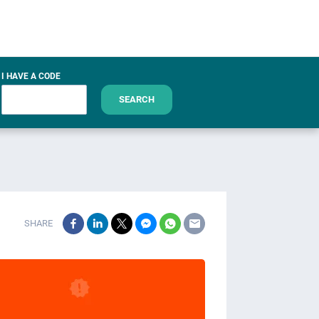
I HAVE A CODE
SEARCH
SHARE