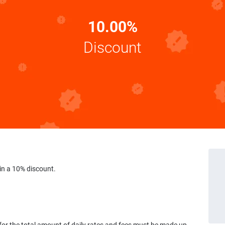
10.00%
Discount
in a 10% discount.