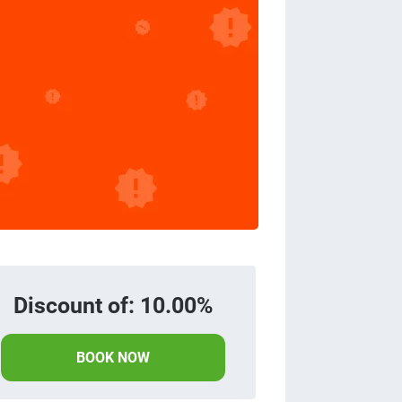
Discount of: 10.00%
BOOK NOW