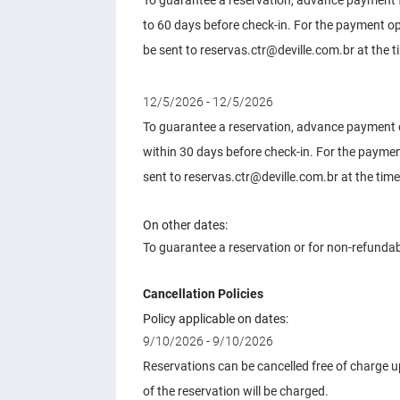
To guarantee a reservation, advance payment f
to 60 days before check-in. For the payment 
be sent to
reservas.ctr@deville.com.br
at the t
12/5/2026 - 12/5/2026
To guarantee a reservation, advance payment o
within 30 days before check-in. For the paym
sent to
reservas.ctr@deville.com.br
at the time
On other dates:
To guarantee a reservation or for non-refundab
Cancellation Policies
Policy applicable on dates:
9/10/2026 - 9/10/2026
Reservations can be cancelled free of charge up
of the reservation will be charged.