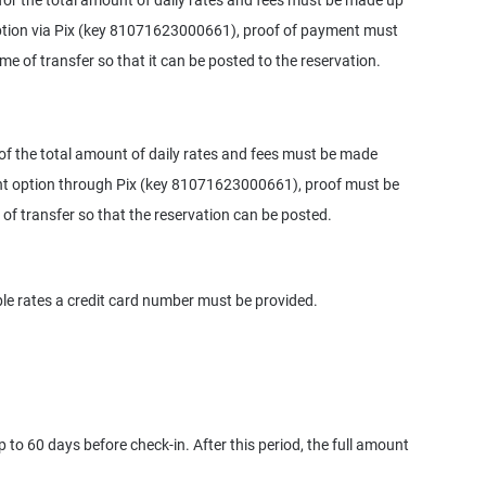
or the total amount of daily rates and fees must be made up
option via Pix (key 81071623000661), proof of payment must
ime of transfer so that it can be posted to the reservation.
f the total amount of daily rates and fees must be made
ent option through Pix (key 81071623000661), proof must be
 of transfer so that the reservation can be posted.
le rates a credit card number must be provided.
 to 60 days before check-in. After this period, the full amount