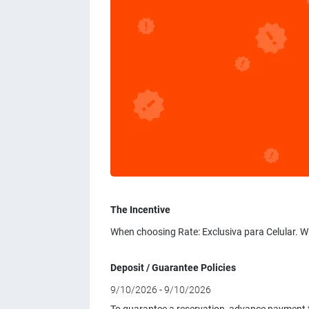
The Incentive
When choosing Rate: Exclusiva para Celular. W
Deposit / Guarantee Policies
9/10/2026 - 9/10/2026