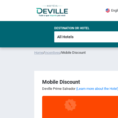
Engl
DESTINATION OR HOTEL
Home
/
Incentives
/
Mobile Discount
Mobile Discount
Deville Prime Salvador
(Learn more about the Hotel