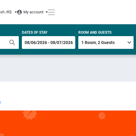
ish /
R$
My account
DATES OF STAY
ROOM AND GUESTS
)