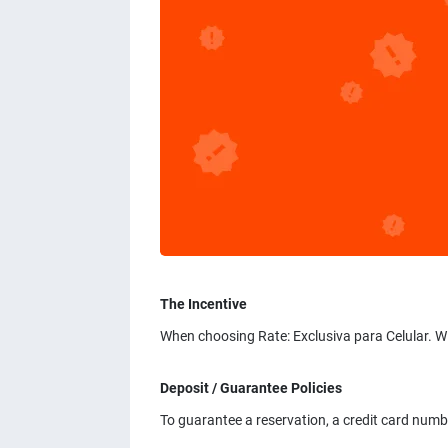
The Incentive
When choosing Rate: Exclusiva para Celular. W
Deposit / Guarantee Policies
To guarantee a reservation, a credit card num