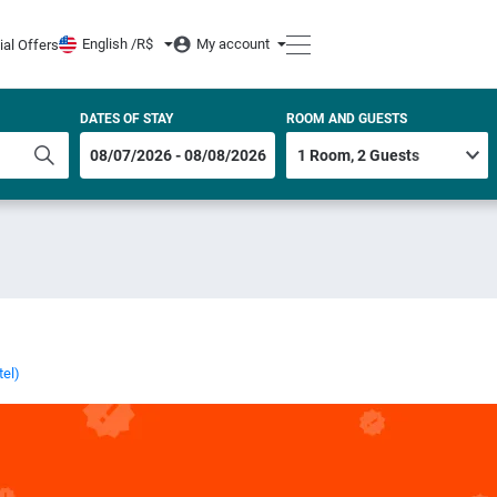
English /
R$
My account
ial Offers
DATES OF STAY
ROOM AND GUESTS
tel)