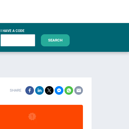
I HAVE A CODE
SEARCH
SHARE