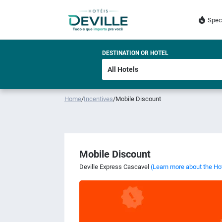
Spec
DESTINATION OR HOTEL
Home
/
Incentives
/
Mobile Discount
Mobile Discount
Deville Express Cascavel
(Learn more about the Ho