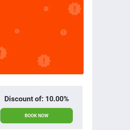
Discount of: 10.00%
BOOK NOW