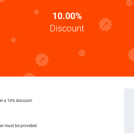
10.00%
Discount
in a 10% discount.
ber must be provided.