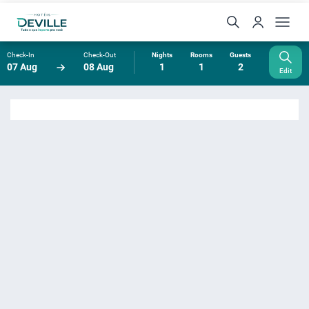
Check-In
Check-Out
Nights
Rooms
Guests
07 Aug
08 Aug
1
1
2
Edit