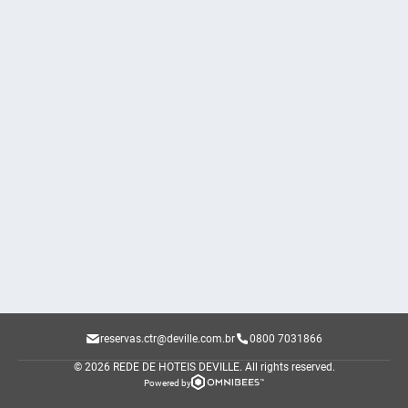
reservas.ctr@deville.com.br
0800 7031866
© 2026 REDE DE HOTEIS DEVILLE.
All rights reserved.
Powered by