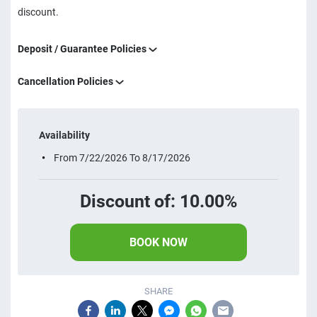
discount.
Deposit / Guarantee Policies
Cancellation Policies
Availability
From 7/22/2026 To 8/17/2026
Discount of: 10.00%
BOOK NOW
SHARE