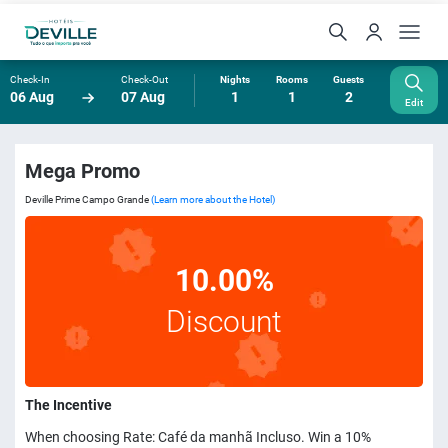
Check-In
Check-Out
Nights
Rooms
Guests
06 Aug
07 Aug
1
1
2
Edit
Mega Promo
Deville Prime Campo Grande
(Learn more about the Hotel)
10.00%
Discount
The Incentive
When choosing Rate: Café da manhã Incluso. Win a 10%