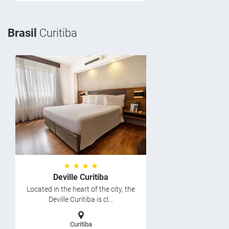
Brasil
Curitiba
★ ★ ★ ★
Deville Curitiba
Located in the heart of the city, the
Deville Curitiba is cl...
Curitiba