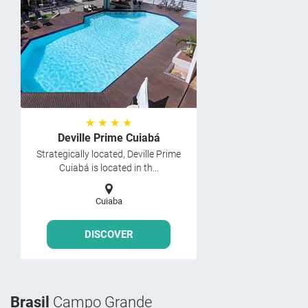
★ ★ ★ ★
Deville Prime Cuiabá
Strategically located, Deville Prime
Cuiabá is located in th...
Cuiaba
DISCOVER
Brasil
Campo Grande