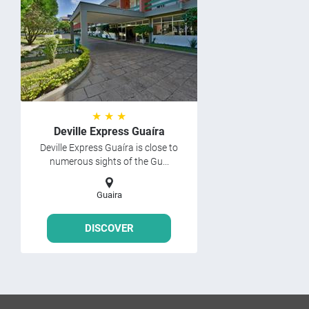
★ ★ ★
Deville Express Guaíra
Deville Express Guaíra is close to
numerous sights of the Gu...
Guaira
DISCOVER