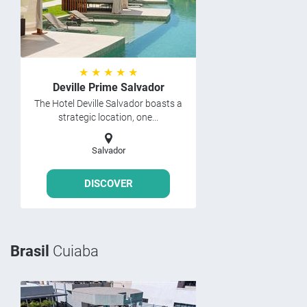
★ ★ ★ ★ ★
Deville Prime Salvador
The Hotel Deville Salvador boasts a
strategic location, one...
Salvador
DISCOVER
Brasil
Cuiaba