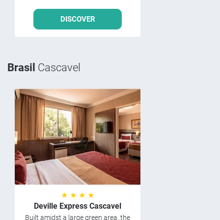
DISCOVER
Brasil
Cascavel
★ ★ ★ ★
Deville Express Cascavel
Built amidst a large green area, the