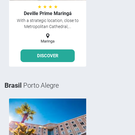
★ ★ ★ ★
Deville Prime Maringá
With a strategic location, close to
Metropolitan Cathedral,...
Maringa
DISCOVER
Brasil
Porto Alegre