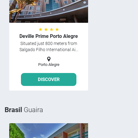
★ ★ ★ ★
Deville Prime Porto Alegre
Situated just 800 meters from
Salgado Filho International Ai...
Porto Alegre
DISCOVER
Brasil
Guaira