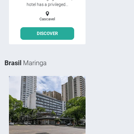
hotel has a privileged...
Cascavel
DISCOVER
Brasil
Maringa