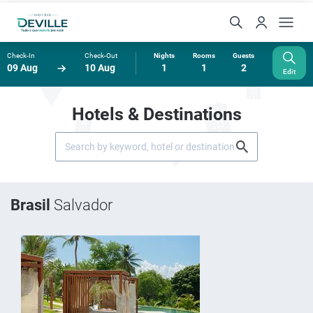
Check-In
Check-Out
Nights
Rooms
Guests
09 Aug
10 Aug
1
1
2
Edit
Hotels & Destinations
Brasil
Salvador