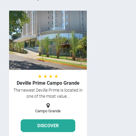
★ ★ ★ ★
Deville Prime Campo Grande
The newest Deville Prime is located in
one of the most value...
Campo Grande
DISCOVER