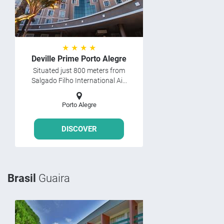
★ ★ ★ ★
Deville Prime Porto Alegre
Situated just 800 meters from
Salgado Filho International Ai...
Porto Alegre
DISCOVER
Brasil
Guaira