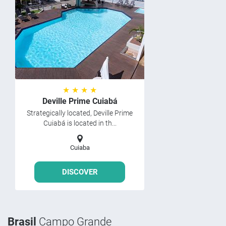
★ ★ ★ ★
Deville Prime Cuiabá
Strategically located, Deville Prime
Cuiabá is located in th...
Cuiaba
DISCOVER
Brasil
Campo Grande