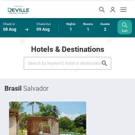
Check-In
Check-Out
Nights
Rooms
Guests
08 Aug
09 Aug
1
1
2
Edit
Hotels & Destinations
Brasil
Salvador