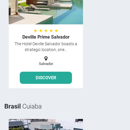
★ ★ ★ ★ ★
Deville Prime Salvador
The Hotel Deville Salvador boasts a
strategic location, one...
Salvador
DISCOVER
Brasil
Cuiaba