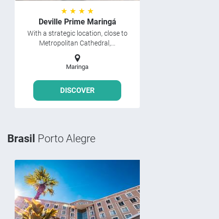
★ ★ ★ ★
Deville Prime Maringá
With a strategic location, close to
Metropolitan Cathedral,...
Maringa
DISCOVER
Brasil
Porto Alegre