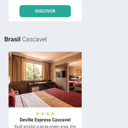
DISCOVER
Brasil
Cascavel
★ ★ ★ ★
Deville Express Cascavel
Built amidst a large green area, the