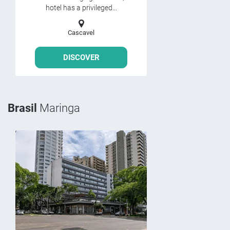
hotel has a privileged...
Cascavel
DISCOVER
Brasil
Maringa