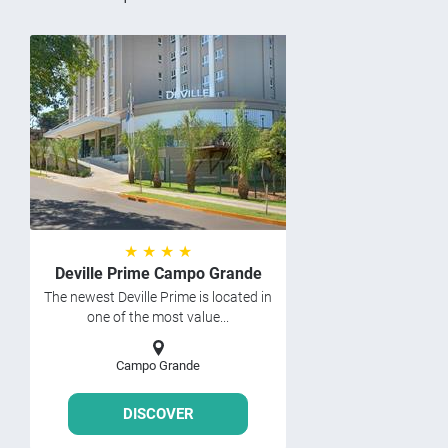
★ ★ ★ ★
Deville Prime Campo Grande
The newest Deville Prime is located in
one of the most value...
Campo Grande
DISCOVER