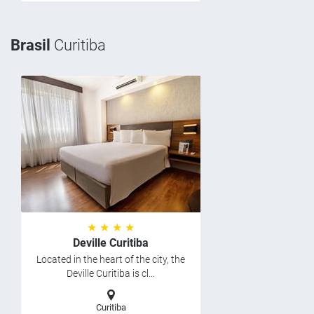
Brasil
Curitiba
★ ★ ★ ★
Deville Curitiba
Located in the heart of the city, the
Deville Curitiba is cl...
Curitiba