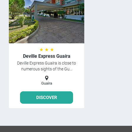
★ ★ ★
Deville Express Guaíra
Deville Express Guaíra is close to
numerous sights of the Gu...
Guaira
DISCOVER