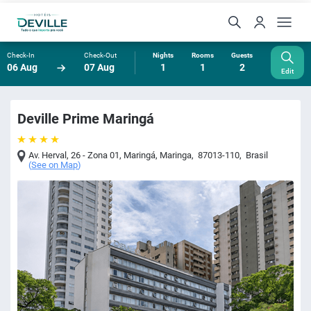
Check-In
Check-Out
Nights
Rooms
Guests
06 Aug
07 Aug
1
1
2
Edit
Deville Prime Maringá
Av. Herval, 26 - Zona 01, Maringá
,
Maringa
,
87013-110
,
Brasil
(
See on Map
)