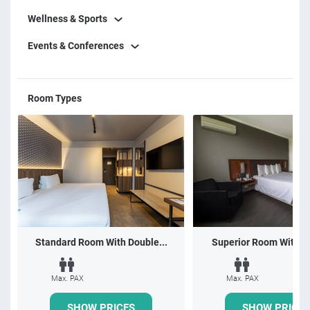
Wellness & Sports
Events & Conferences
Room Types
Standard Room With Double...
Superior Room With 1 
Max. PAX
Max. PAX
SHOW PRICES
SHOW PRICES