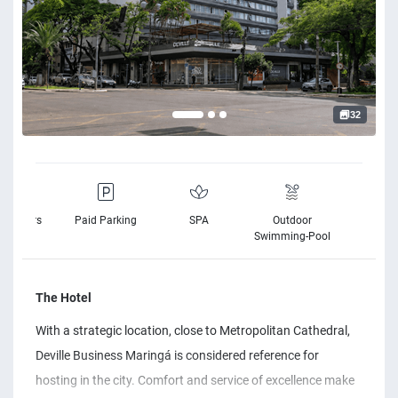
32
elchairs
Paid Parking
SPA
Outdoor
Free Wi
vailable
Swimming-Pool
The Hotel
With a strategic location, close to Metropolitan Cathedral,
Deville Business Maringá is considered reference for
hosting in the city. Comfort and service of excellence make