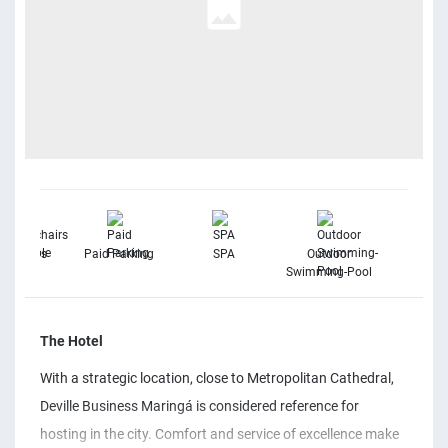
elchairs
Paid Parking
SPA
Outdoor
Free Wi
vailable
Swimming-Pool
The Hotel
With a strategic location, close to Metropolitan Cathedral,
Deville Business Maringá is considered reference for
hosting in the city. Comfort and service of excellence make