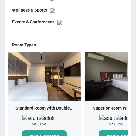
Wellness & Sports
Events & Conferences
Room Types
Standard Room With Double...
Superior Room With 1 
Max. PAX
Max. PAX