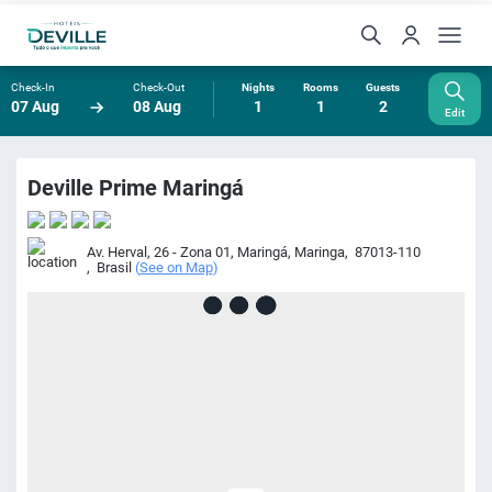
Check-In
Check-Out
Nights
Rooms
Guests
07 Aug
08 Aug
1
1
2
Edit
Deville Prime Maringá
Av. Herval, 26 - Zona 01, Maringá
,
Maringa
,
87013-110
,
Brasil
(
See on Map
)