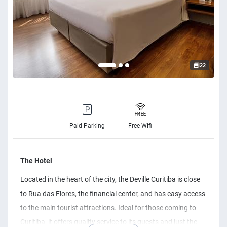
22
Paid Parking
Free Wifi
The Hotel
Located in the heart of the city, the Deville Curitiba is close
to Rua das Flores, the financial center, and has easy access
to the main tourist attractions. Ideal for those coming to
Curitiba, it offers quality service to its guests and just the