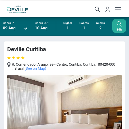
Check-In
Check-Out
Nights
Rooms
Guests
09 Aug
10 Aug
1
1
2
Edit
Deville Curitiba
R. Comendador Araújo, 99 - Centro, Curitiba
,
Curitiba
,
80420-000
,
Brasil
(
See on Map
)