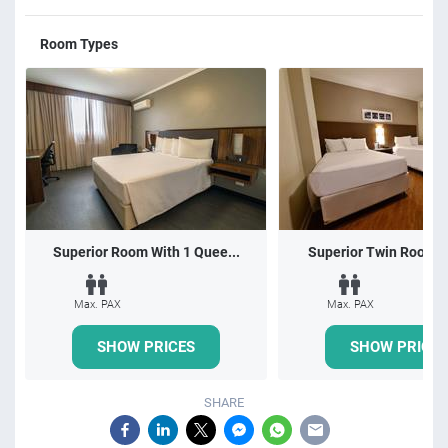
Room Types
Superior Room With 1 Quee...
Superior Twin Room wi
Max. PAX
Max. PAX
SHOW PRICES
SHOW PRICES
SHARE