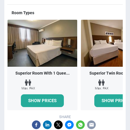
Room Types
Superior Room With 1 Quee...
Superior Twin Room wi
Max. PAX
Max. PAX
SHOW PRICES
SHOW PRICES
SHARE