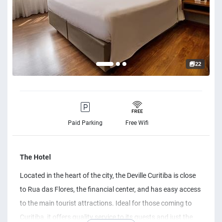
22
Paid Parking
Free Wifi
The Hotel
Located in the heart of the city, the Deville Curitiba is close
to Rua das Flores, the financial center, and has easy access
to the main tourist attractions. Ideal for those coming to
Curitiba, it offers quality service to its guests and just the