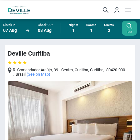
Check-In
Check-Out
Nights
Rooms
Guests
07 Aug
08 Aug
1
1
2
Edit
Deville Curitiba
R. Comendador Araújo, 99 - Centro, Curitiba
,
Curitiba
,
80420-000
,
Brasil
(
See on Map
)