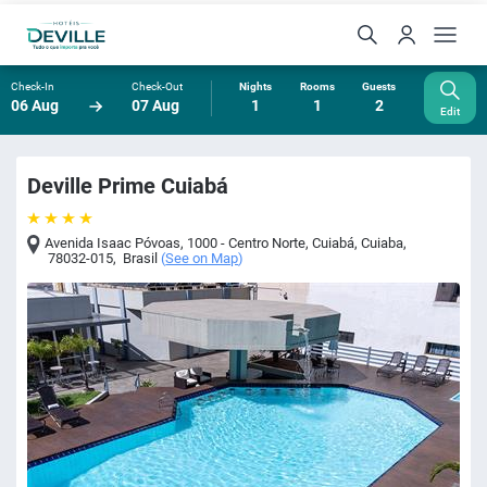
Check-In
Check-Out
Nights
Rooms
Guests
06 Aug
07 Aug
1
1
2
Edit
Deville Prime Cuiabá
Avenida Isaac Póvoas, 1000 - Centro Norte, Cuiabá
,
Cuiaba
,
78032-015
,
Brasil
(
See on Map
)