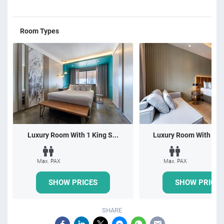
Room Types
Luxury Room With 1 King S...
Luxury Room With 1 Do
Max. PAX
Max. PAX
SHOW PRICES
SHOW PRICES
SHARE