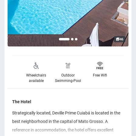
46
Wheelchairs
Outdoor
Free Wifi
available
Swimming-Pool
The Hotel
Strategically located, Deville Prime Cuiabá is located in the
best neighborhood in the capital of Mato Grosso. A
reference in accommodation, the hotel offers excellent