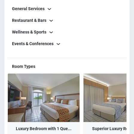
General Services
Restaurant & Bars
Wellness & Sports
Events & Conferences
Room Types
Luxury Bedroom with 1 Que...
Superior Luxury Room 