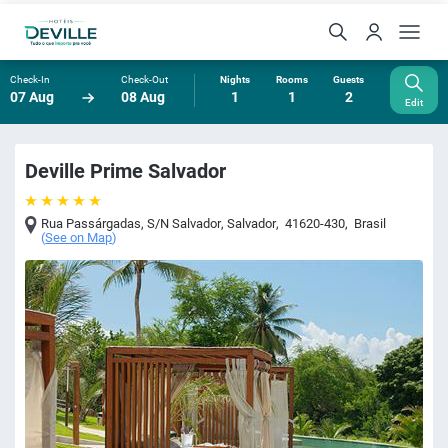
Check-In
Check-Out
Nights
Rooms
Guests
07 Aug
08 Aug
1
1
2
Edit
Deville Prime Salvador
Rua Passárgadas, S/N Salvador
,
Salvador
,
41620-430
,
Brasil
(
See on Map
)