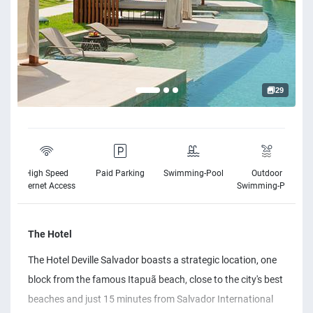
29
High Speed
Paid Parking
Swimming-Pool
Outdoor
Internet Access
Swimming-Pool
The Hotel
The Hotel Deville Salvador boasts a strategic location, one
block from the famous Itapuã beach, close to the city's best
beaches and just 15 minutes from Salvador International