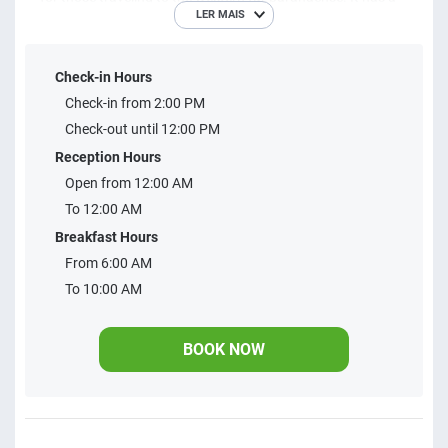
LER MAIS
large leisure area, event space and business.
Check-in Hours
Check-in from 2:00 PM
Check-out until 12:00 PM
Reception Hours
Open from 12:00 AM
To 12:00 AM
Breakfast Hours
From 6:00 AM
To 10:00 AM
BOOK NOW