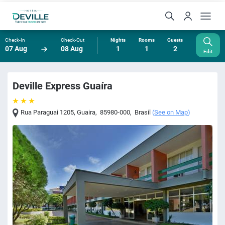
Check-In
Check-Out
Nights
Rooms
Guests
07 Aug
08 Aug
1
1
2
Edit
Deville Express Guaíra
Rua Paraguai 1205
,
Guaira
,
85980-000
,
Brasil
(
See on Map
)