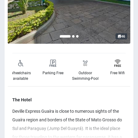
46
Wheelchairs
Parking Free
Outdoor
Free Wifi
available
Swimming-Pool
The Hotel
Deville Express Guaíra is close to numerous sights of the
Guaíra region and borders of the State of Mato Grosso do
Sul and Paraguay (Jump Del Guayrá). It is the ideal place
for those traveling to the western far paranaense. It has a