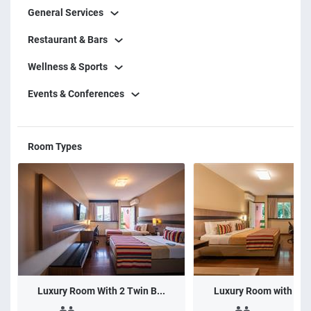
General Services
Restaurant & Bars
Wellness & Sports
Events & Conferences
Room Types
Luxury Room With 2 Twin B...
Luxury Room with 1 do