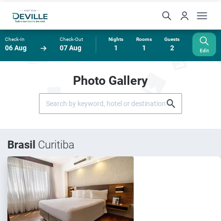
Check-In
Check-Out
Nights
Rooms
Guests
06 Aug
07 Aug
1
1
2
Edit
Photo Gallery
Brasil
Curitiba