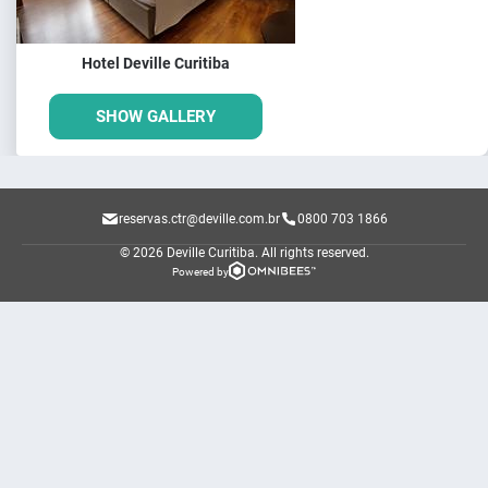
Hotel Deville Curitiba
SHOW GALLERY
reservas.ctr@deville.com.br
0800 703 1866
© 2026 Deville Curitiba.
All rights reserved.
Powered by