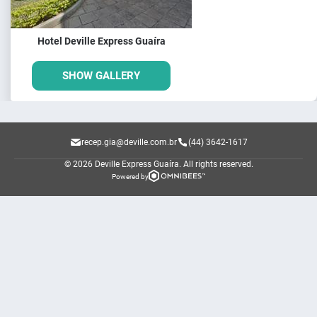
Hotel Deville Express Guaíra
SHOW GALLERY
recep.gia@deville.com.br
(44) 3642-1617
© 2026 Deville Express Guaíra.
All rights reserved.
Powered by