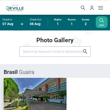
Check-In
Check-Out
Nights
Rooms
Guests
07 Aug
08 Aug
1
1
2
Edit
Photo Gallery
Brasil
Guaira