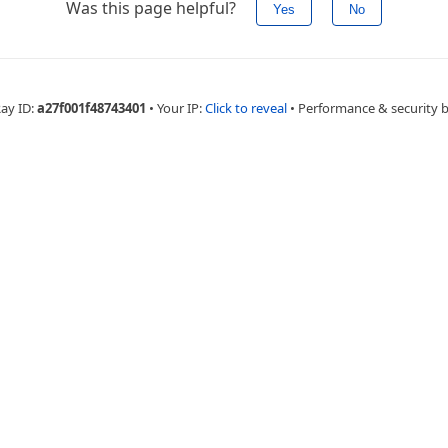
Was this page helpful?
Yes
No
Ray ID:
a27f001f48743401
•
Your IP:
Click to reveal
•
Performance & security 