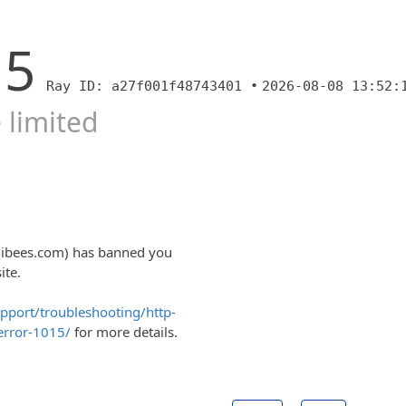
15
Ray ID: a27f001f48743401 •
2026-08-08 13:52:
 limited
nibees.com) has banned you
ite.
upport/troubleshooting/http-
error-1015/
for more details.