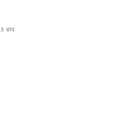
15 UTC