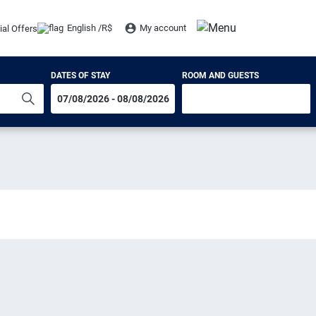
English /
R$
My account
ial Offers
DATES OF STAY
ROOM AND GUESTS