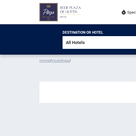
Spec
DESTINATION OR HOTEL
Home
/
Incentives
/