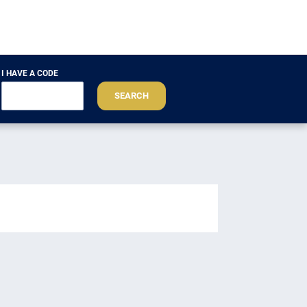
I HAVE A CODE
SEARCH