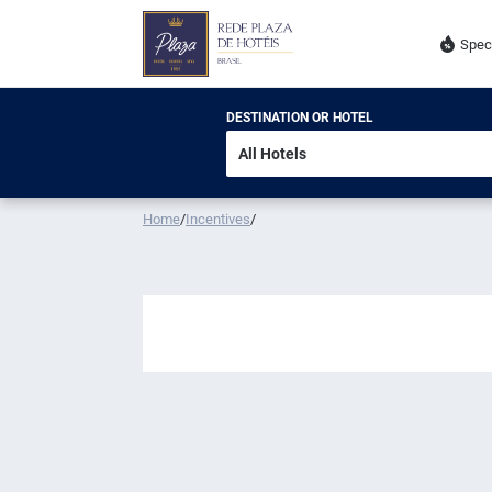
Spec
DESTINATION OR HOTEL
Home
/
Incentives
/