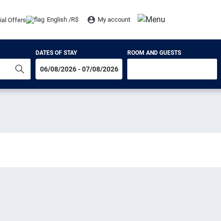
English /
R$
My account
ial Offers
DATES OF STAY
ROOM AND GUESTS