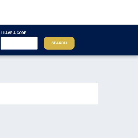
I HAVE A CODE
SEARCH