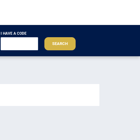
I HAVE A CODE
SEARCH