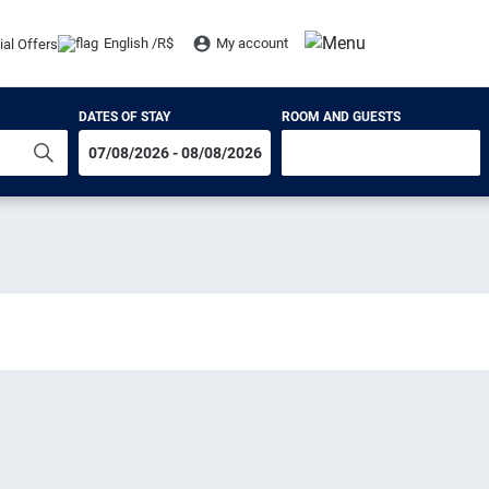
English /
R$
My account
ial Offers
DATES OF STAY
ROOM AND GUESTS