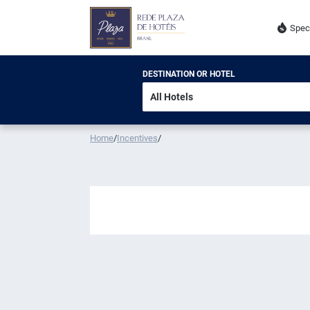
Spec
DESTINATION OR HOTEL
Home
/
Incentives
/