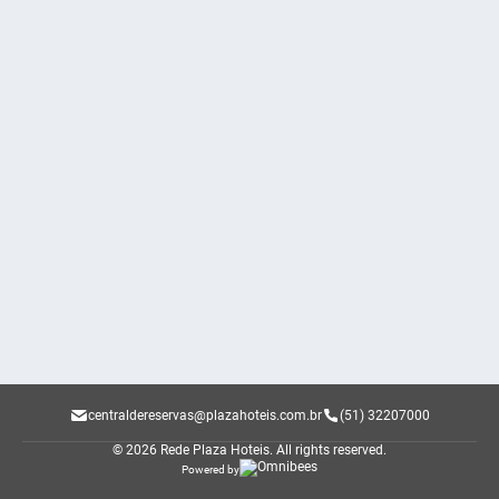
centraldereservas@plazahoteis.com.br
(51) 32207000
© 2026 Rede Plaza Hoteis.
All rights reserved.
Powered by