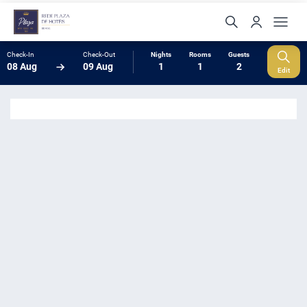
Check-In
Check-Out
Nights
Rooms
Guests
08 Aug
09 Aug
1
1
2
Edit