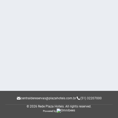
centraldereservas@plazahoteis.com.br
(51) 32207000
© 2026 Rede Plaza Hoteis.
All rights reserved.
Powered by