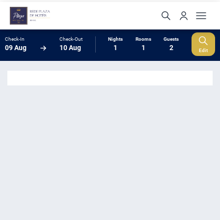
Check-In
Check-Out
Nights
Rooms
Guests
09 Aug
10 Aug
1
1
2
Edit