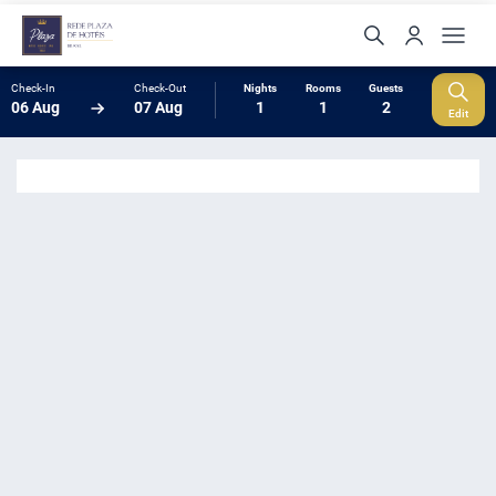
Check-In
Check-Out
Nights
Rooms
Guests
06 Aug
07 Aug
1
1
2
Edit