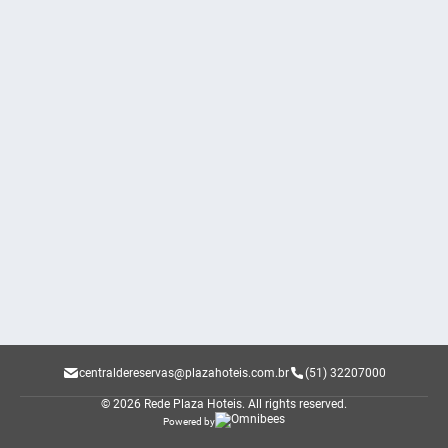
centraldereservas@plazahoteis.com.br
(51) 32207000
© 2026 Rede Plaza Hoteis.
All rights reserved.
Powered by