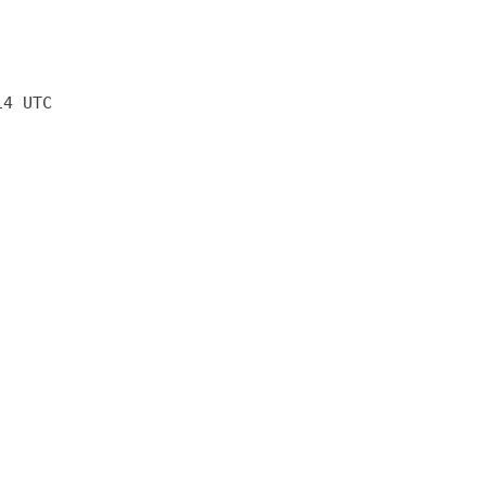
14 UTC