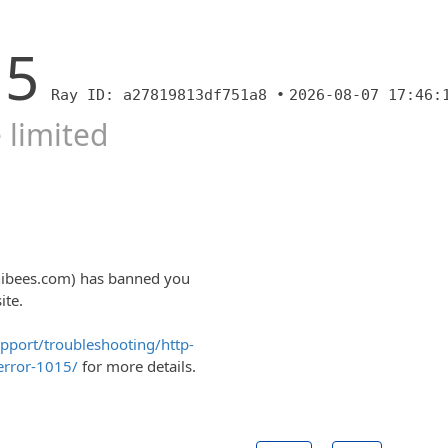
15
Ray ID: a27819813df751a8 •
2026-08-07 17:46:
 limited
nibees.com) has banned you
ite.
upport/troubleshooting/http-
error-1015/
for more details.