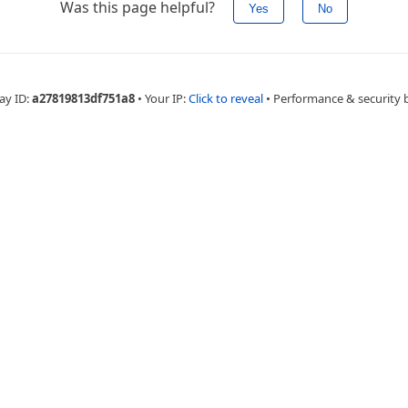
Was this page helpful?
Yes
No
ay ID:
a27819813df751a8
•
Your IP:
Click to reveal
•
Performance & security 