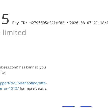
15
Ray ID: a2795005cf21cf83 •
2026-08-07 21:18:
 limited
nibees.com) has banned you
ite.
upport/troubleshooting/http-
error-1015/
for more details.