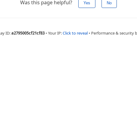
Was this page helpful?
Yes
No
Ray ID:
a2795005cf21cf83
•
Your IP:
Click to reveal
•
Performance & security 