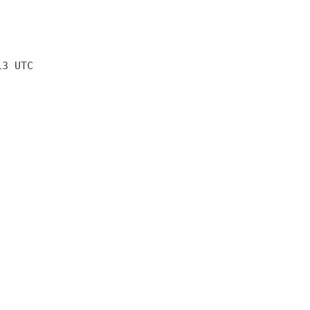
13 UTC