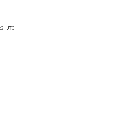
23 UTC