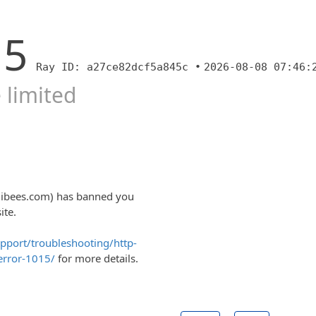
15
Ray ID: a27ce82dcf5a845c •
2026-08-08 07:46:
 limited
nibees.com) has banned you
ite.
upport/troubleshooting/http-
error-1015/
for more details.