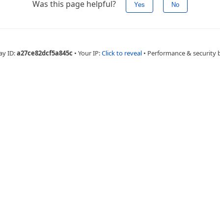
Was this page helpful?
Yes
No
ay ID:
a27ce82dcf5a845c
•
Your IP:
Click to reveal
•
Performance & security 