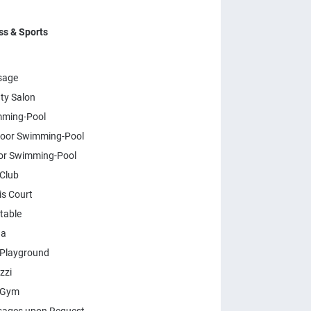
ss & Sports
sage
ty Salon
ming-Pool
oor Swimming-Pool
or Swimming-Pool
 Club
is Court
table
na
 Playground
zzi
 Gym