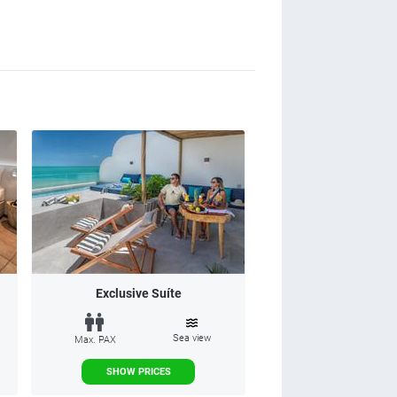
Exclusive Suíte
Sea view
Max. PAX
SHOW PRICES