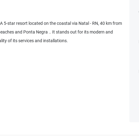
 5-star resort located on the coastal via Natal - RN, 40 km from
Beaches and Ponta Negra .. It stands out for its modern and
ity of its services and installations.