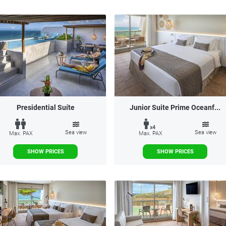
Presidential Suíte
Junior Suite Prime Oceanf...
x4
Sea view
Sea view
Max. PAX
Max. PAX
SHOW PRICES
SHOW PRICES