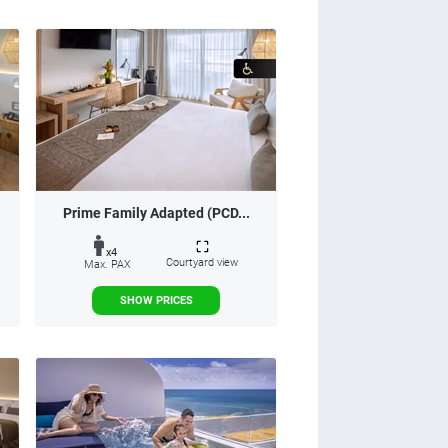
Prime Family Adapted (PCD...
x4
Courtyard view
Max. PAX
SHOW PRICES