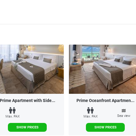
Prime Apartment with Side...
Prime Oceanfront Apartmen...
Sea view
Max. PAX
Max. PAX
SHOW PRICES
SHOW PRICES