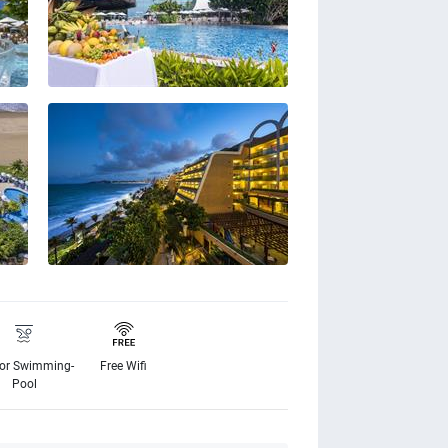
or Swimming-
Free Wifi
Pool