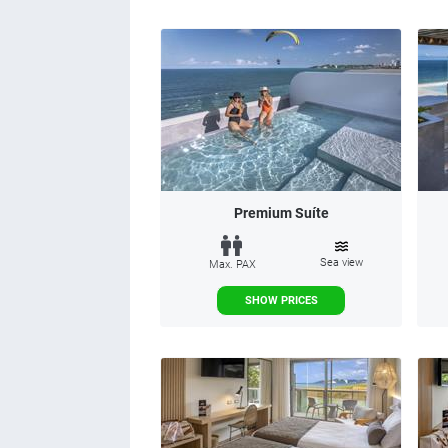
Premium Suíte
Sea view
Max. PAX
SHOW PRICES