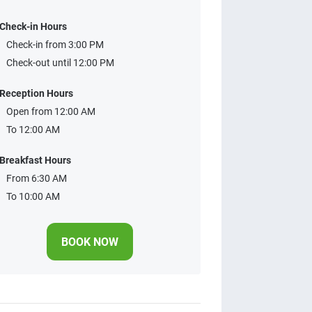
Check-in Hours
Check-in from 3:00 PM
Check-out until 12:00 PM
Reception Hours
Open from 12:00 AM
To 12:00 AM
Breakfast Hours
From 6:30 AM
To 10:00 AM
BOOK NOW