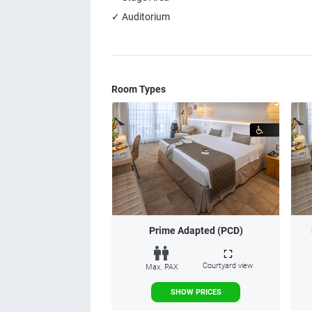
✓ Auditorium
Room Types
Prime Adapted (PCD)
Courtyard view
Max. PAX
SHOW PRICES