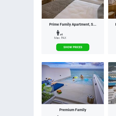
Prime Family Apartment, S...
x4
Max. PAX
SHOW PRICES
Premium Family