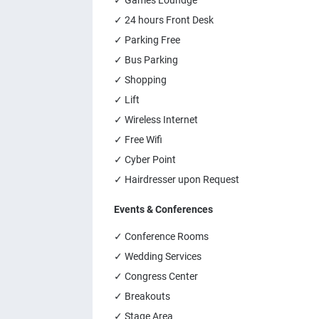
✓ Games Loundge
✓ 24 hours Front Desk
✓ Parking Free
✓ Bus Parking
✓ Shopping
✓ Lift
✓ Wireless Internet
✓ Free Wifi
✓ Cyber Point
✓ Hairdresser upon Request
Events & Conferences
✓ Conference Rooms
✓ Wedding Services
✓ Congress Center
✓ Breakouts
✓ Stage Area