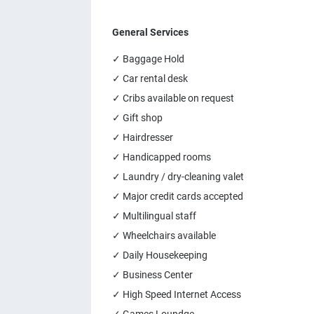
General Services
✓ Baggage Hold
✓ Car rental desk
✓ Cribs available on request
✓ Gift shop
✓ Hairdresser
✓ Handicapped rooms
✓ Laundry / dry-cleaning valet
✓ Major credit cards accepted
✓ Multilingual staff
✓ Wheelchairs available
✓ Daily Housekeeping
✓ Business Center
✓ High Speed Internet Access