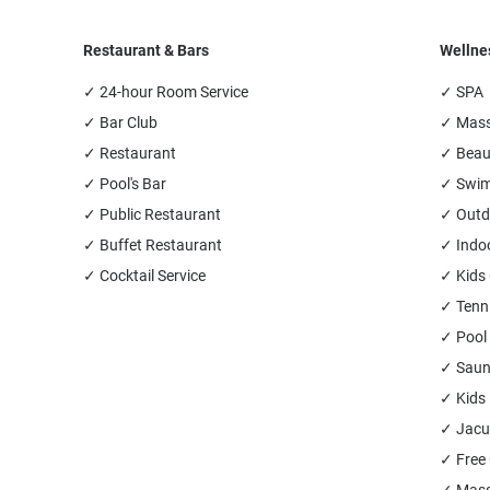
Restaurant & Bars
Wellne
✓ 24-hour Room Service
✓ SPA
✓ Bar Club
✓ Mas
✓ Restaurant
✓ Beau
✓ Pool's Bar
✓ Swim
✓ Public Restaurant
✓ Outd
✓ Buffet Restaurant
✓ Indo
✓ Cocktail Service
✓ Kids
✓ Tenn
✓ Pool 
✓ Sau
✓ Kids
✓ Jacu
✓ Free