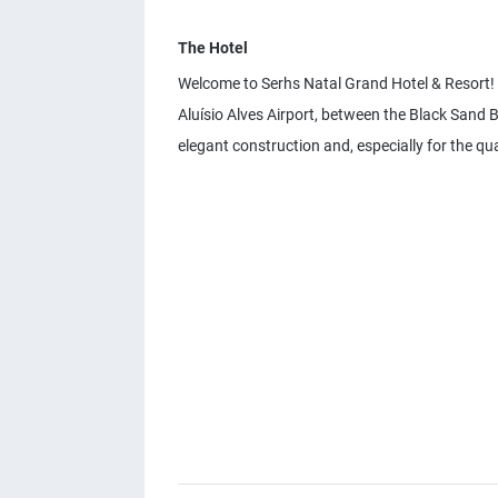
The Hotel
Welcome to Serhs Natal Grand Hotel & Resort! A
Aluísio Alves Airport, between the Black Sand 
elegant construction and, especially for the qual