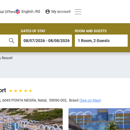
English /
R$
My account
ial Offers
DATES OF STAY
ROOM AND GUESTS
& Resort
ort
riz, 6045 PONTA NEGRA
,
Natal
,
59090-002
,
Brasil
(
See on Map
)