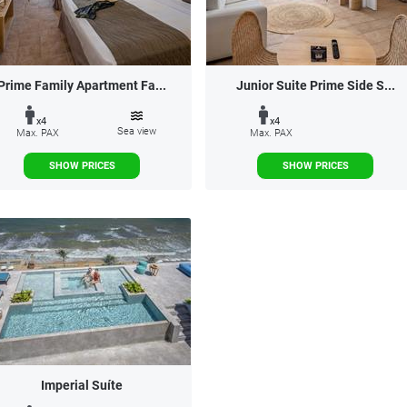
Prime Family Apartment Fa...
Junior Suite Prime Side S...
x4
x4
Sea view
Max. PAX
Max. PAX
SHOW PRICES
SHOW PRICES
Imperial Suíte