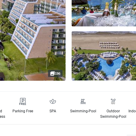
196
ed
Parking Free
SPA
Swimming-Pool
Outdoor
Indo
cess
Swimming-Pool