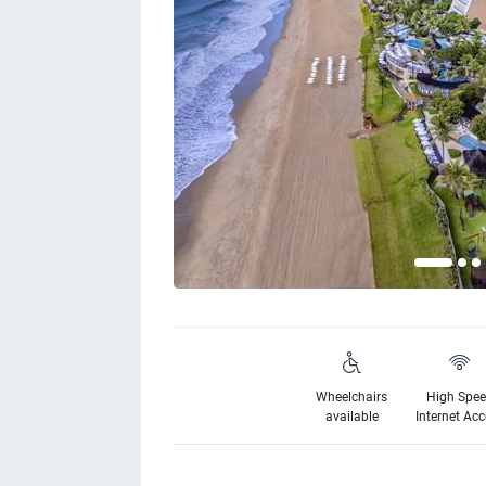
Wheelchairs
High Spe
available
Internet Ac