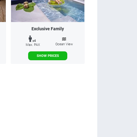
Exclusive Family
x4
Ocean View
Max. PAX
SHOW PRICES