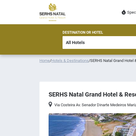
Spec
DESTINATION OR HOTEL
Home
/
Hotels & Destinations
/
SERHS Natal Grand Hotel 
SERHS Natal Grand Hotel & Res
Via Costeira Av. Senador Dinarte Medeiros Ma