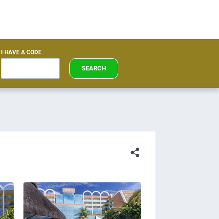
I HAVE A CODE
SEARCH