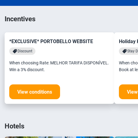
Incentives
*EXCLUSIVE* PORTOBELLO WEBSITE
Holiday
Discount
Stay D
When choosing Rate: MELHOR TARIFA DISPONÍVEL.
When cho
Win a 3% discount.
View conditions
View
Hotels