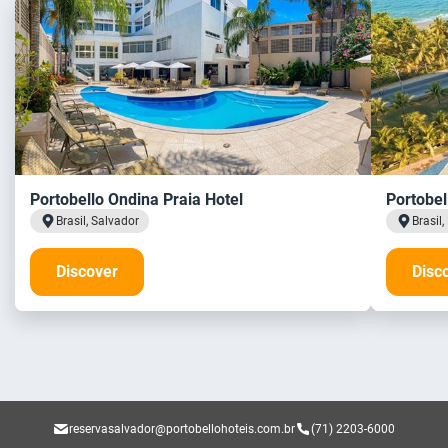
Portobello Ondina Praia Hotel
Portobel
Brasil, Salvador
Brasil
Discover
Disc
reservasalvador@portobellohoteis.com.br
(71) 2203-6000