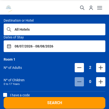
Portobello Hotéis
Destination or Hotel
Dates of Stay
Room
1
2
Nº of Adults
Nº of Children
0
0 to
17
Years
I have a code
SEARCH