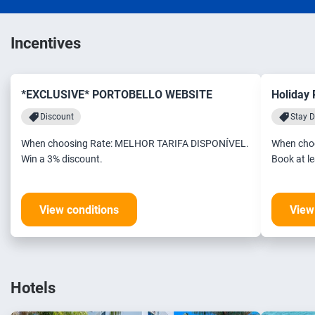
Incentives
*EXCLUSIVE* PORTOBELLO WEBSITE
Holiday
Discount
Stay D
When choosing Rate: MELHOR TARIFA DISPONÍVEL.
When cho
Win a 3% discount.
View conditions
View
Hotels