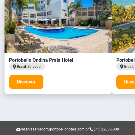
Portobello Ondina Praia Hotel
Portobel
Brasil, Salvador
Brasil
Discover
Disc
reservasalvador@portobellohoteis.com.br
(71) 2203-6000