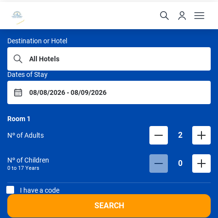
Portobello Hotéis
Destination or Hotel
Dates of Stay
Room
1
2
Nº of Adults
Nº of Children
0
0 to
17
Years
I have a code
SEARCH