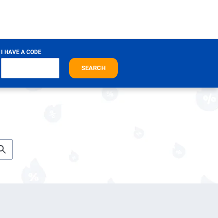
I HAVE A CODE
SEARCH