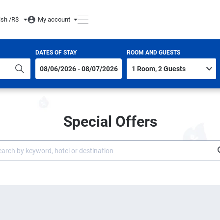
ish /
R$
My account
DATES OF STAY
ROOM AND GUESTS
Special Offers