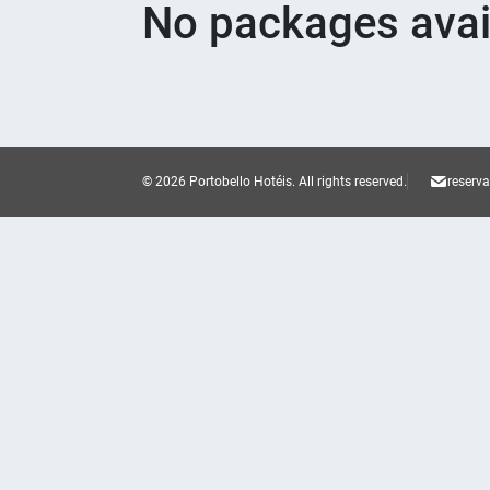
No packages avai
© 2026 Portobello Hotéis.
All rights reserved.
reserv