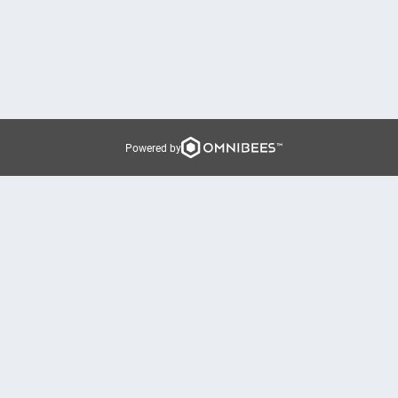
Powered by