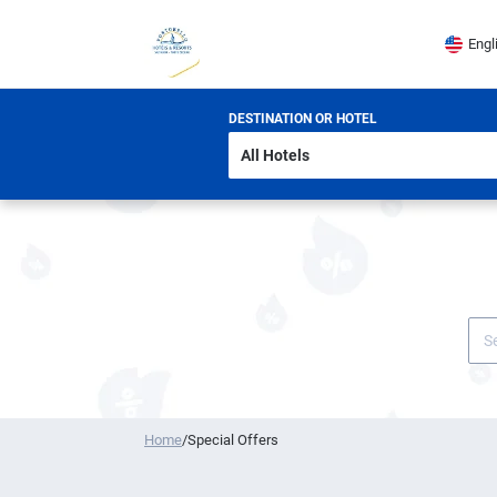
Engl
DESTINATION OR HOTEL
Home
/
Special Offers