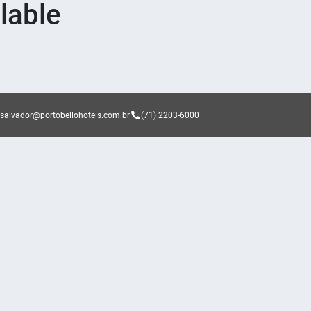
lable
asalvador@portobellohoteis.com.br
(71) 2203-6000