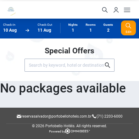
Check-In
Check-Out
Nights
Rooms
Guests
10 Aug
11 Aug
1
1
2
Edit
Special Offers
No packages available
reservasalvador@portobellohoteis.com.br
(71) 2203-6000
© 2026 Portobello Hotéis.
All rights reserved.
Powered by