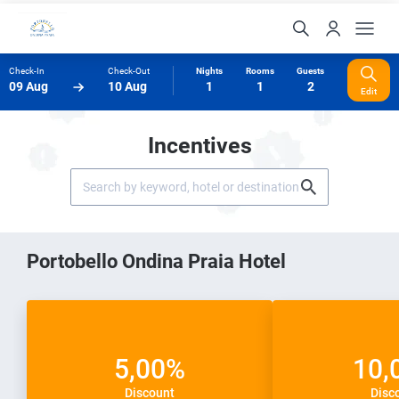
Check-In
Check-Out
Nights
Rooms
Guests
09 Aug
10 Aug
1
1
2
Edit
Incentives
Portobello Ondina Praia Hotel
5,00%
10,
Discount
Disc