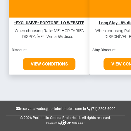
*EXCLUSIVE* PORTOBELLO WEBSITE
Long Stay - 8% di
When choosing Rate: MELHOR TARIFA
When choosing Rat
DISPONÍVEL. Win a 5% disco...
DISPONÍVEL. Bo
Discount
Stay Discount
VIEW CONDITIONS
VIEW CO
reservasalvador@portobellohoteis.com.br
(71) 2203-6000
© 2026 Portobello Ondina Praia Hotel.
All rights reserved.
Powered by