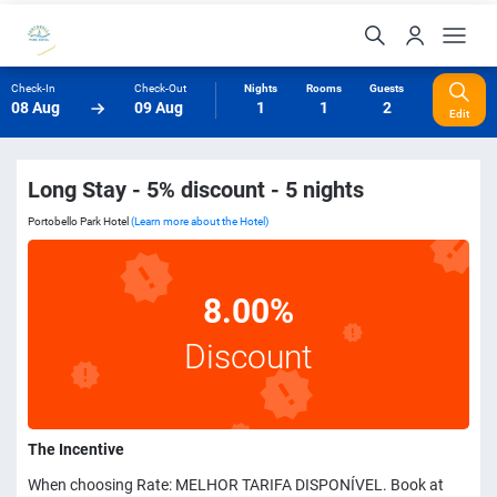
Check-In
Check-Out
Nights
Rooms
Guests
08 Aug
09 Aug
1
1
2
Edit
Long Stay - 5% discount - 5 nights
Portobello Park Hotel
(Learn more about the Hotel)
8.00%
Discount
The Incentive
When choosing Rate: MELHOR TARIFA DISPONÍVEL. Book at