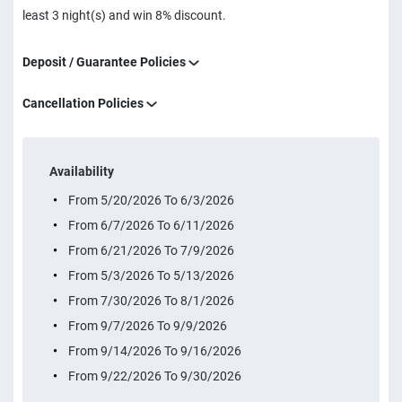
least 3 night(s) and win 8% discount.
Deposit / Guarantee Policies
Cancellation Policies
Availability
From 5/20/2026 To 6/3/2026
From 6/7/2026 To 6/11/2026
From 6/21/2026 To 7/9/2026
From 5/3/2026 To 5/13/2026
From 7/30/2026 To 8/1/2026
From 9/7/2026 To 9/9/2026
From 9/14/2026 To 9/16/2026
From 9/22/2026 To 9/30/2026