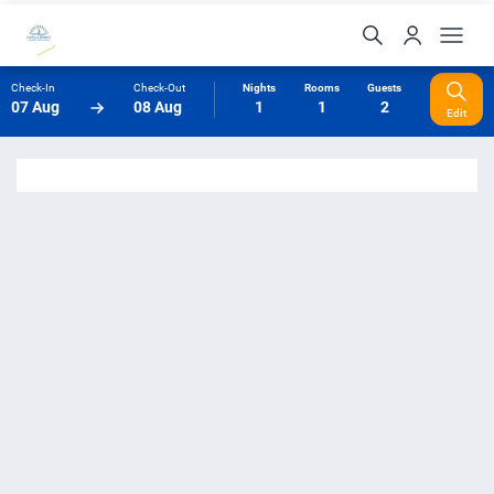
Check-In
Check-Out
Nights
Rooms
Guests
07 Aug
08 Aug
1
1
2
Edit