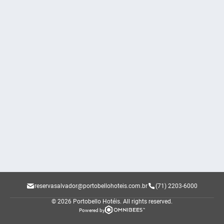
reservasalvador@portobellohoteis.com.br
(71) 2203-6000
© 2026 Portobello Hotéis.
All rights reserved.
Powered by