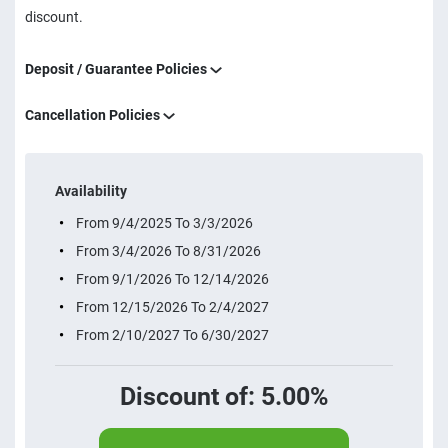
discount.
Deposit / Guarantee Policies
Cancellation Policies
Availability
From 9/4/2025 To 3/3/2026
From 3/4/2026 To 8/31/2026
From 9/1/2026 To 12/14/2026
From 12/15/2026 To 2/4/2027
From 2/10/2027 To 6/30/2027
Discount of: 5.00%