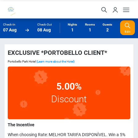
Check-In
Check-Out
Nights
Rooms
Guests
07 Aug
08 Aug
1
1
2
Edit
EXCLUSIVE *PORTOBELLO CLIENT*
Portobello Park Hotel
(Learn more about the Hotel)
5.00%
Discount
The Incentive
When choosing Rate: MELHOR TARIFA DISPONÍVEL. Win a 5%