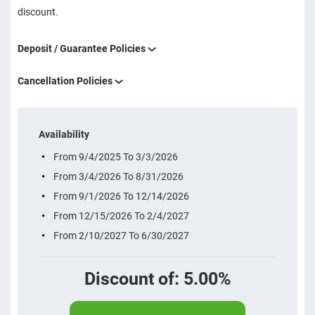
discount.
Deposit / Guarantee Policies
Cancellation Policies
Availability
From 9/4/2025 To 3/3/2026
From 3/4/2026 To 8/31/2026
From 9/1/2026 To 12/14/2026
From 12/15/2026 To 2/4/2027
From 2/10/2027 To 6/30/2027
Discount of: 5.00%