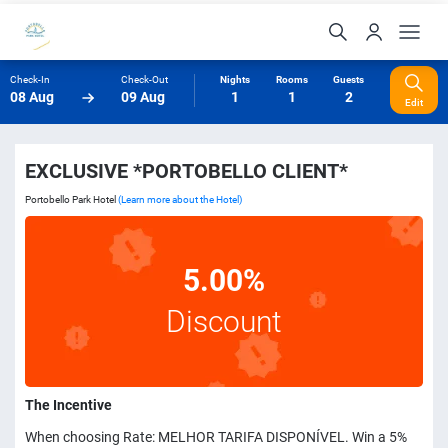
Check-In
Check-Out
Nights
Rooms
Guests
08 Aug
09 Aug
1
1
2
Edit
EXCLUSIVE *PORTOBELLO CLIENT*
Portobello Park Hotel
(Learn more about the Hotel)
5.00%
Discount
The Incentive
When choosing Rate: MELHOR TARIFA DISPONÍVEL. Win a 5%