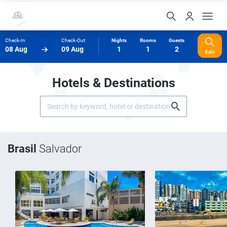
Check-In
Check-Out
Nights
Rooms
Guests
08 Aug
09 Aug
1
1
2
Edit
Hotels & Destinations
Brasil
Salvador