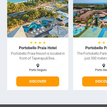
★ ★ ★ ★
★ ★
Portobello Praia Hotel
Portobello P
Portobello Praia Resort is located in
The Portobello Park 
front of Taperapuã Bea...
just 390 meters
Porto Seguro
Porto Se
DISCOVER
DISCO