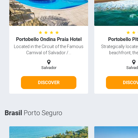
★ ★ ★ ★
★ ★
Portobello Ondina Praia Hotel
Portobello Pi
Located in the Circuit of the Famous
Strategically locat
Carnival of Salvador /...
beachfront, the
Salvador
Salvad
DISCOVER
DISCO
Brasil
Porto Seguro