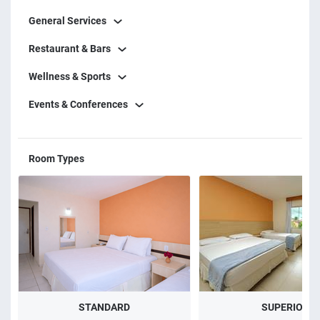
choice for those who want to enjoy the best of Porto
General Services
Seguro with comfort, leisure, and convenience.
Restaurant & Bars
Wellness & Sports
Events & Conferences
Room Types
STANDARD
SUPERIOR