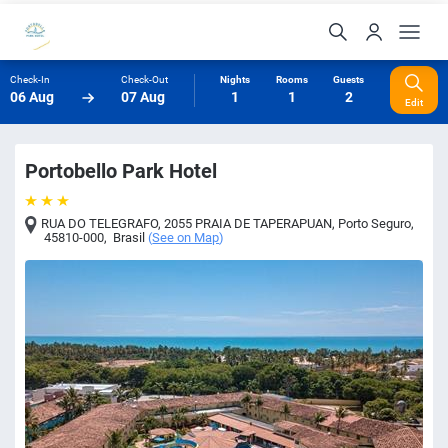
Check-In
Check-Out
Nights
Rooms
Guests
06 Aug
07 Aug
1
1
2
Edit
Portobello Park Hotel
RUA DO TELEGRAFO, 2055 PRAIA DE TAPERAPUAN
,
Porto Seguro
,
45810-000
,
Brasil
(
See on Map
)