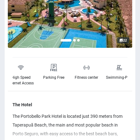
22
High Speed
Parking Free
Fitness center
Swimming-Pool
Internet Access
The Hotel
The Portobello Park Hotel is located just 390 meters from
Taperapuã Beach, the main and most popular beach in
Porto Seguro, with easy access to the best beach bars,