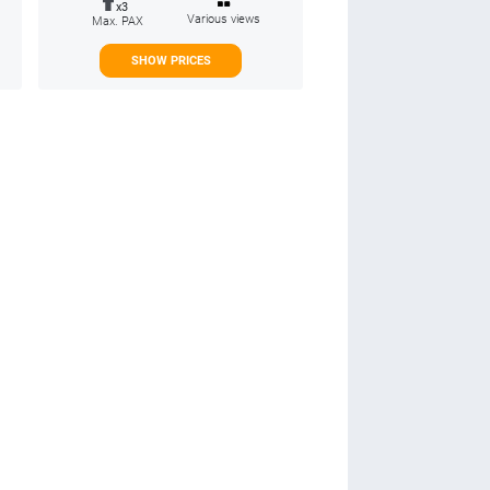
x3
Various views
Max. PAX
SHOW PRICES