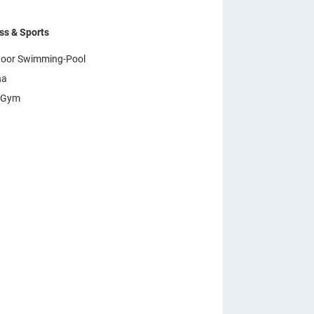
ss & Sports
oor Swimming-Pool
na
 Gym