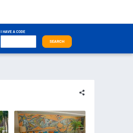
I HAVE A CODE
SEARCH