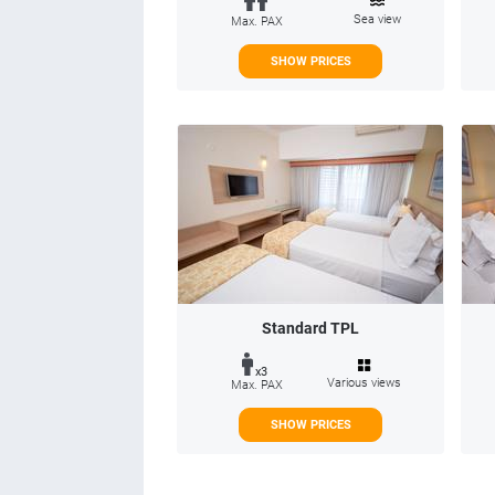
Sea view
Max. PAX
SHOW PRICES
Standard TPL
x3
Various views
Max. PAX
SHOW PRICES