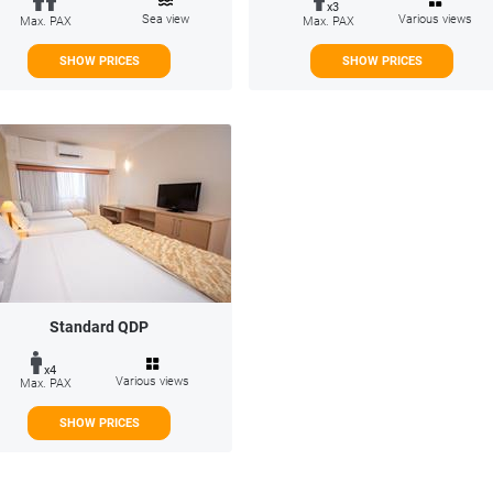
x3
Sea view
Various views
Max. PAX
Max. PAX
SHOW PRICES
SHOW PRICES
Standard QDP
x4
Various views
Max. PAX
SHOW PRICES