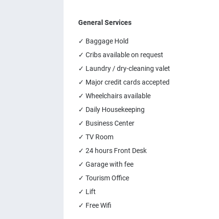
General Services
✓ Baggage Hold
✓ Cribs available on request
✓ Laundry / dry-cleaning valet
✓ Major credit cards accepted
✓ Wheelchairs available
✓ Daily Housekeeping
✓ Business Center
✓ TV Room
✓ 24 hours Front Desk
✓ Garage with fee
✓ Tourism Office
✓ Lift
✓ Free Wifi