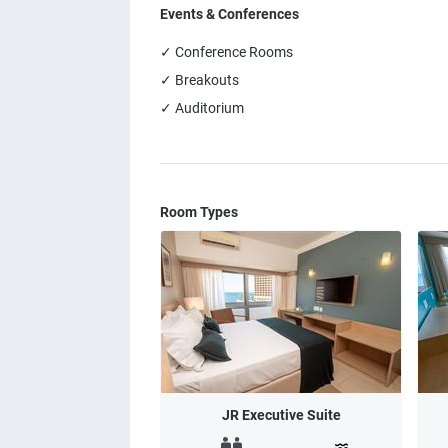
Events & Conferences
✓ Conference Rooms
✓ Breakouts
✓ Auditorium
Room Types
JR Executive Suite