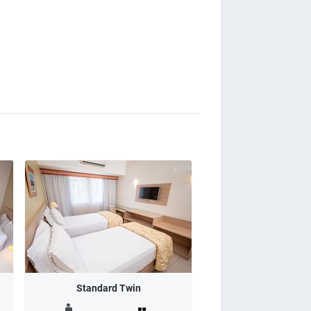
Standard Twin