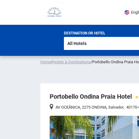
Engl
DESTINATION OR HOTEL
Home
/
Hotels & Destinations
/
Portobello Ondina Praia Ho
Portobello Ondina Praia Hotel
AV OCEÂNICA, 2275 ONDINA
,
Salvador
,
40170-