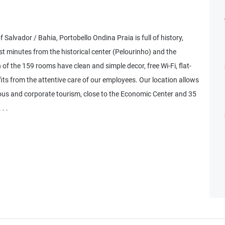
 Salvador / Bahia, Portobello Ondina Praia is full of history,
t minutes from the historical center (Pelourinho) and the
f the 159 rooms have clean and simple decor, free Wi-Fi, flat-
its from the attentive care of our employees. Our location allows
ious and corporate tourism, close to the Economic Center and 35
. .