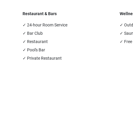
Restaurant & Bars
Wellne
✓ 24-hour Room Service
✓ Outd
✓ Bar Club
✓ Sau
✓ Restaurant
✓ Free
✓ Pool's Bar
✓ Private Restaurant