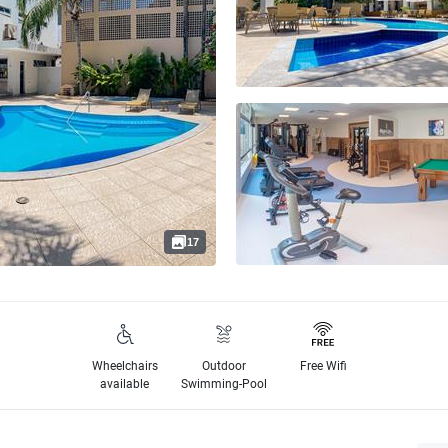
17
Wheelchairs
Outdoor
Free Wifi
available
Swimming-Pool