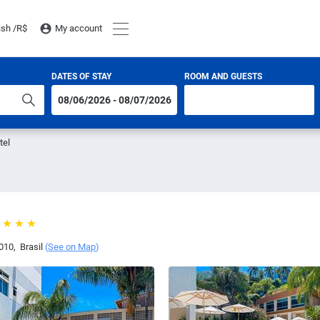
ish /
R$
My account
DATES OF STAY
ROOM AND GUESTS
tel
010
,
Brasil
(
See on Map
)