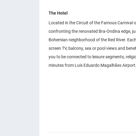
The Hotel
Located in the Circuit of the Famous Carnival of
confronting the renovated Bra-Ondina edge, jus
Bohemian neighborhood of the Red River. Each o
screen TV, balcony, sea or pool views and benef
you to be connected to leisure segments, relig
minutes from Luís Eduardo Magalhães Airport. 