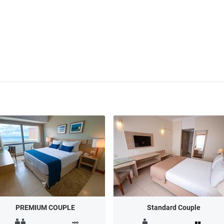
PREMIUM COUPLE
Standard Couple