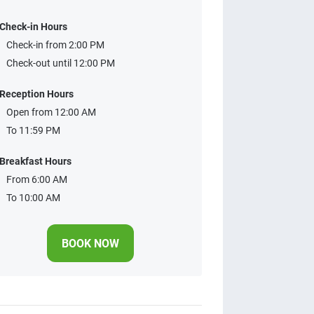
Check-in Hours
Check-in from 2:00 PM
Check-out until 12:00 PM
Reception Hours
Open from 12:00 AM
To 11:59 PM
Breakfast Hours
From 6:00 AM
To 10:00 AM
BOOK NOW