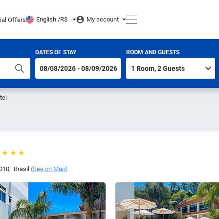
English /
R$
My account
ial Offers
DATES OF STAY
ROOM AND GUESTS
tel
010
,
Brasil
(
See on Map
)