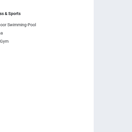
ss & Sports
oor Swimming-Pool
na
 Gym