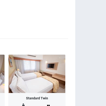
Standard Twin