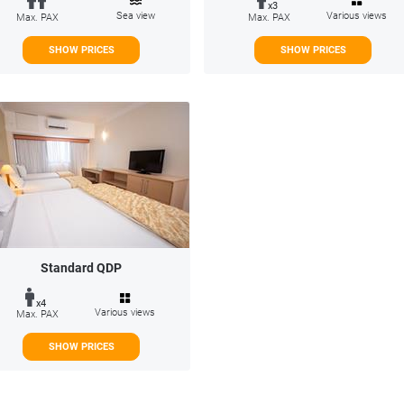
x3
Sea view
Various views
Max. PAX
Max. PAX
SHOW PRICES
SHOW PRICES
Standard QDP
x4
Various views
Max. PAX
SHOW PRICES