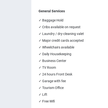
General Services
✓ Baggage Hold
✓ Cribs available on request
✓ Laundry / dry-cleaning valet
✓ Major credit cards accepted
✓ Wheelchairs available
✓ Daily Housekeeping
✓ Business Center
✓ TV Room
✓ 24 hours Front Desk
✓ Garage with fee
✓ Tourism Office
✓ Lift
✓ Free Wifi