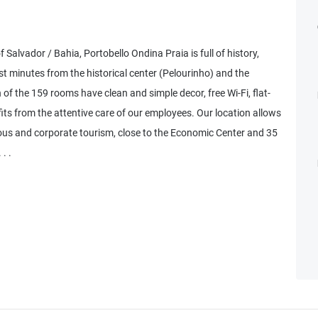
 Salvador / Bahia, Portobello Ondina Praia is full of history,
t minutes from the historical center (Pelourinho) and the
f the 159 rooms have clean and simple decor, free Wi-Fi, flat-
its from the attentive care of our employees. Our location allows
ious and corporate tourism, close to the Economic Center and 35
. .