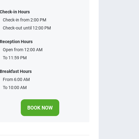
Check-in Hours
Check-in from 2:00 PM
Check-out until 12:00 PM
Reception Hours
Open from 12:00 AM
To 11:59 PM
Breakfast Hours
From 6:00 AM
To 10:00 AM
BOOK NOW