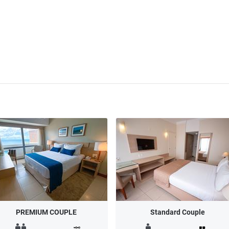
PREMIUM COUPLE
Standard Couple