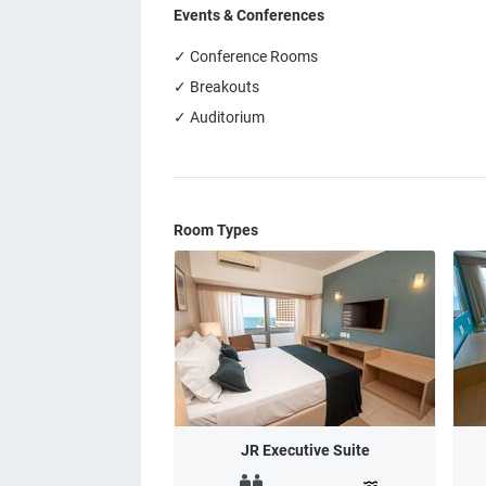
Events & Conferences
✓ Conference Rooms
✓ Breakouts
✓ Auditorium
Room Types
JR Executive Suite