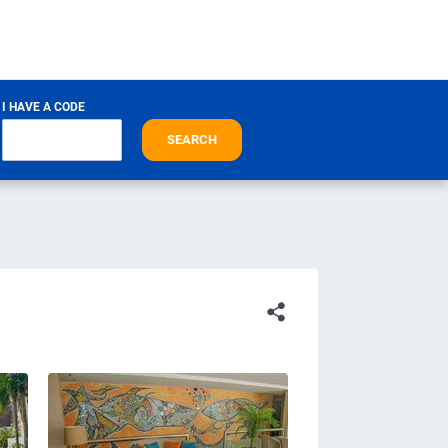
I HAVE A CODE
SEARCH