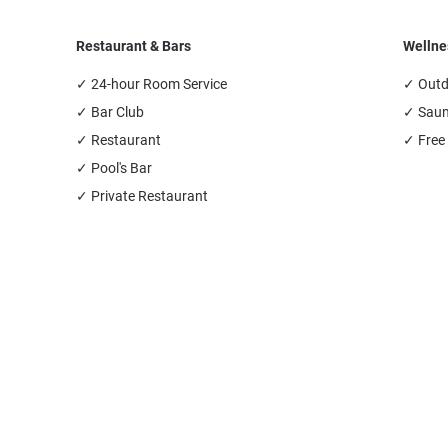
Restaurant & Bars
Wellne
✓ 24-hour Room Service
✓ Outd
✓ Bar Club
✓ Sau
✓ Restaurant
✓ Free
✓ Pool's Bar
✓ Private Restaurant