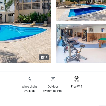
17
Wheelchairs
Outdoor
Free Wifi
available
Swimming-Pool