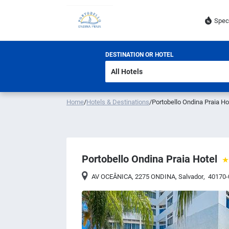
Spec
DESTINATION OR HOTEL
Home
/
Hotels & Destinations
/
Portobello Ondina Praia Ho
Portobello Ondina Praia Hotel
AV OCEÂNICA, 2275 ONDINA
,
Salvador
,
40170-