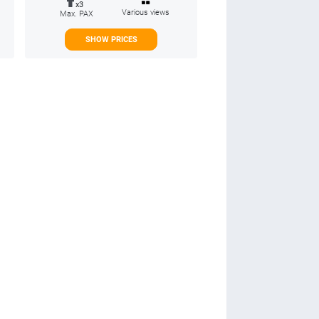
x3
Various views
Max. PAX
SHOW PRICES