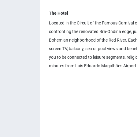
The Hotel
Located in the Circuit of the Famous Carnival of
confronting the renovated Bra-Ondina edge, jus
Bohemian neighborhood of the Red River. Each o
screen TV, balcony, sea or pool views and benef
you to be connected to leisure segments, relig
minutes from Luís Eduardo Magalhães Airport. 