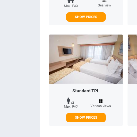
Sea view
Max. PAX
SHOW PRICES
Standard TPL
x3
Various views
Max. PAX
SHOW PRICES