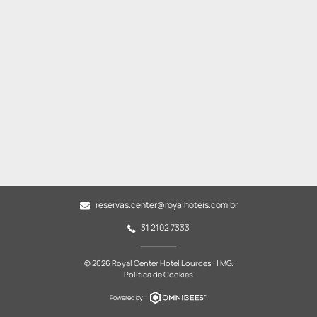
reservas.center@royalhoteis.com.br
31 2102 7333
© 2026 Royal Center Hotel Lourdes | | MG.
Política de Cookies
Powered by