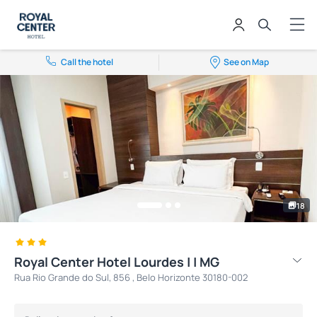
Call the hotel
See on Map
18
Royal Center Hotel Lourdes | | MG
Rua Rio Grande do Sul, 856 , Belo Horizonte 30180-002