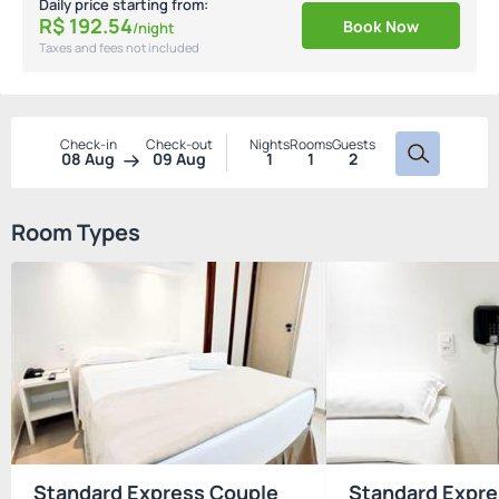
Daily price starting from:
R$
192.
54
Book Now
/night
Taxes and fees not included
Check-in
Check-out
Nights
Rooms
Guests
08 Aug
09 Aug
1
1
2
Room Types
Standard Express Couple
Standard Expre