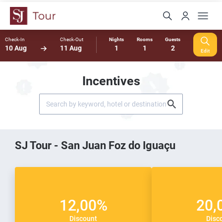
Check-In
Check-Out
Nights
Rooms
Guests
10 Aug
11 Aug
1
1
2
Edit
Incentives
SJ Tour - San Juan Foz do Iguaçu
12,00%
20,
Discount
Disc