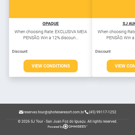
OPAQUE
SJ A
When choosing Rate: EXCLUSIVA MEIA
When choosing Rat
PENSÃO. Win a 12% discoun...
PENSÃO. Win a 
Discount
Discount
VIEW CONDITIONS
VIEW CO
reservas.tour@sjhoteiseresort.com.br
(45) 99117-1252
© 2026 SJ Tour - San Juan Foz do Iguaçu.
All rights reserved.
Powered by