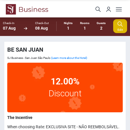
Check-In
Check-Out
Nights
Rooms
Guests
07 Aug
08 Aug
1
1
2
Edit
BE SAN JUAN
SJ Business - San Juan São Paulo
(Learn more about the Hotel)
12.00%
Discount
The Incentive
When choosing Rate: EXCLUSIVA SITE - NÃO REEMBOLSÁVEL.