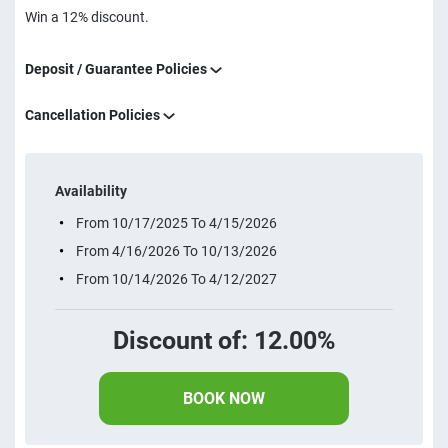
Win a 12% discount.
Deposit / Guarantee Policies
Cancellation Policies
Availability
From 10/17/2025 To 4/15/2026
From 4/16/2026 To 10/13/2026
From 10/14/2026 To 4/12/2027
Discount of: 12.00%
BOOK NOW