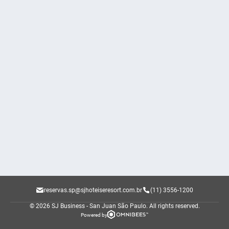
reservas.sp@sjhoteiseresort.com.br
(11) 3556-1200
© 2026 SJ Business - San Juan São Paulo.
All rights reserved.
Powered by