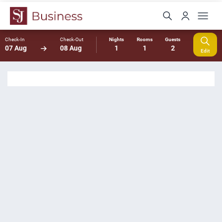
Check-In
Check-Out
Nights
Rooms
Guests
07 Aug
08 Aug
1
1
2
Edit