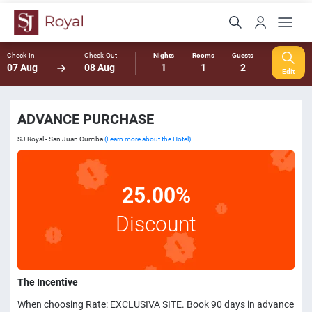
Check-In
Check-Out
Nights
Rooms
Guests
07 Aug
08 Aug
1
1
2
Edit
ADVANCE PURCHASE
SJ Royal - San Juan Curitiba
(Learn more about the Hotel)
25.00%
Discount
The Incentive
When choosing Rate: EXCLUSIVA SITE. Book 90 days in advance