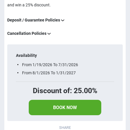
and win a 25% discount.
Deposit / Guarantee Policies
Cancellation Policies
Availability
From 1/19/2026 To 7/31/2026
From 8/1/2026 To 1/31/2027
Discount of: 25.00%
BOOK NOW
SHARE