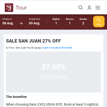
Check-In
Check-Out
Nights
Rooms
Guests
08 Aug
09 Aug
1
1
2
Edit
SALE SAN JUAN 27% OFF
SJ Tour - San Juan Foz do Iguaçu
(Learn more about the Hotel)
27.00%
Discount
The Incentive
When choosing Rate: EXCLUSIVA SITE. Book at least 3 night(s)