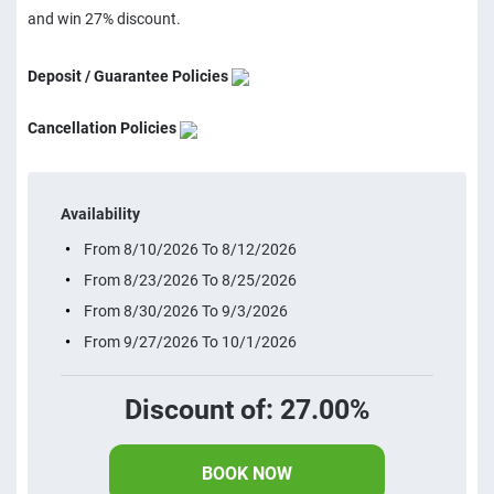
and win 27% discount.
Deposit / Guarantee Policies
Cancellation Policies
Availability
From 8/10/2026 To 8/12/2026
From 8/23/2026 To 8/25/2026
From 8/30/2026 To 9/3/2026
From 9/27/2026 To 10/1/2026
Discount of: 27.00%
BOOK NOW